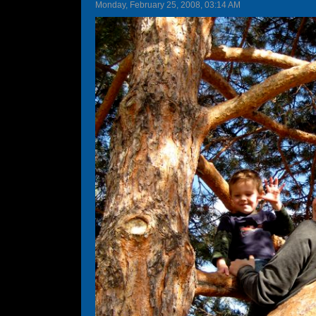
Monday, February 25, 2008, 03:14 AM