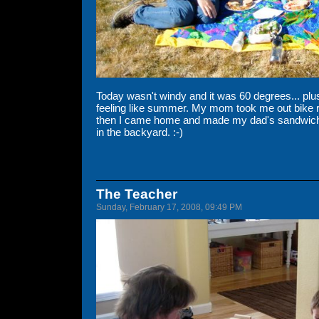
Today wasn't windy and it was 60 degrees... plu
feeling like summer. My mom took me out bike ri
then I came home and made my dad's sandwich
in the backyard. :-)
The Teacher
Sunday, February 17, 2008, 09:49 PM