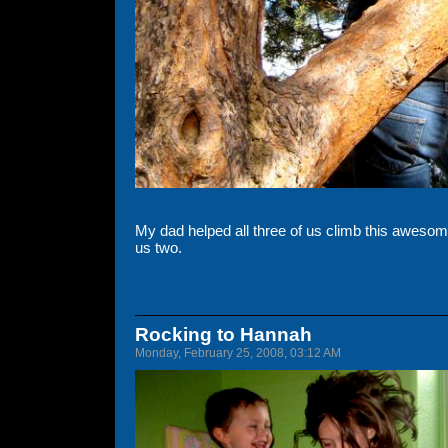
My dad helped all three of us climb this awesome 
us two.
Rocking to Hannah
Monday, February 25, 2008, 03:12 AM