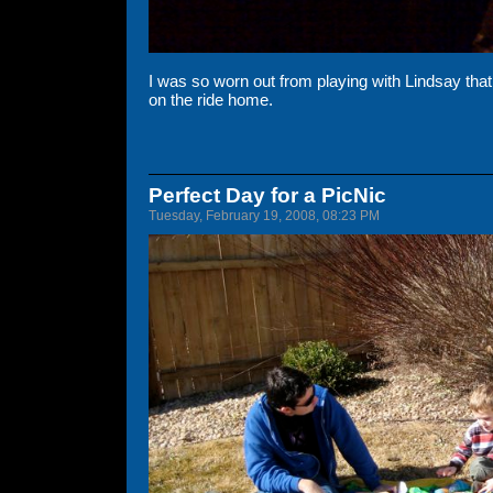
I was so worn out from playing with Lindsay that I 
on the ride home.
Perfect Day for a PicNic
Tuesday, February 19, 2008, 08:23 PM