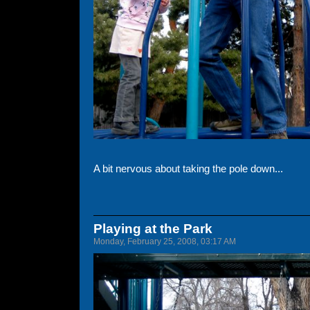
A bit nervous about taking the pole down...
Playing at the Park
Monday, February 25, 2008, 03:17 AM