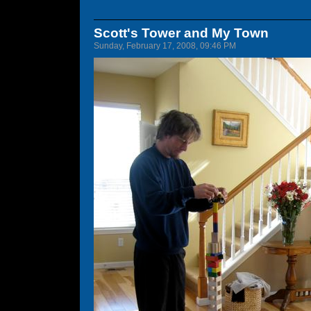
Scott's Tower and My Town
Sunday, February 17, 2008, 09:46 PM