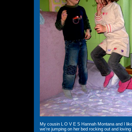
My cousin L O V E S Hannah Montana and I like t
we're jumping on her bed rocking out and loving i