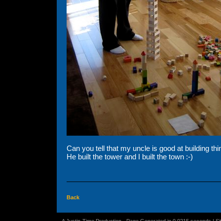
Can you tell that my uncle is good at building th
He built the tower and I built the town :-)
Back