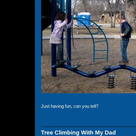
Just having fun, can you tell?
Tree Climbing With My Dad