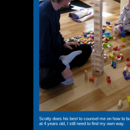
Scotty does his best to counsel me on how to buil
at 4 years old, I still need to find my own way.