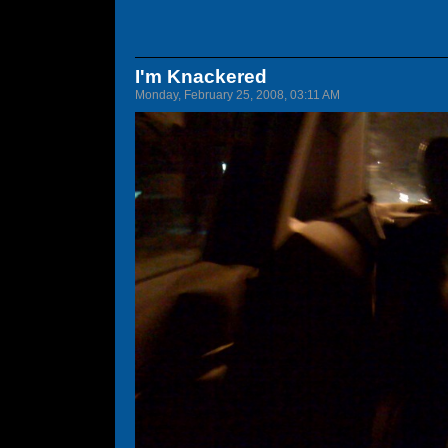
I'm Knackered
Monday, February 25, 2008, 03:11 AM