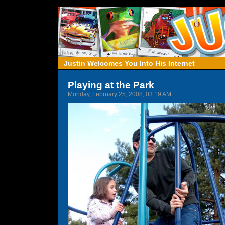
Justin Welcomes You Into His Internet
Playing at the Park
Monday, February 25, 2008, 03:19 AM