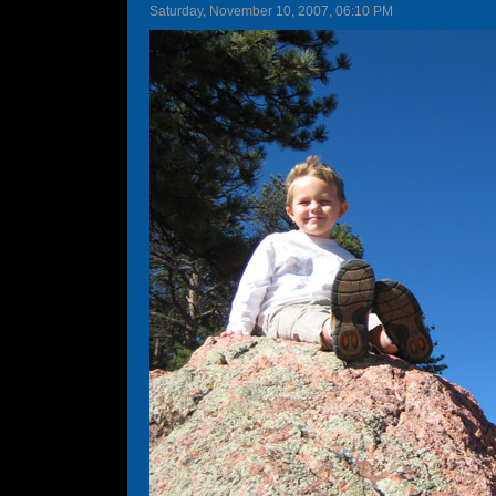
Saturday, November 10, 2007, 06:10 PM