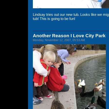
Lindsay tries out our new tub. Looks like we migh
tub! This is going to be fun!
Another Reason I Love City Park
Monday, November 12, 2007, 05:53 AM