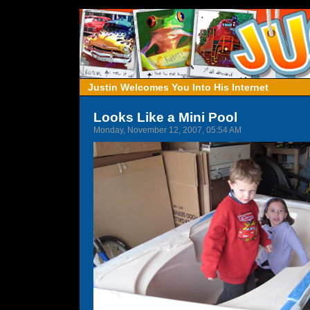
Justin Welcomes You Into His Internet
Looks Like a Mini Pool
Monday, November 12, 2007, 05:54 AM