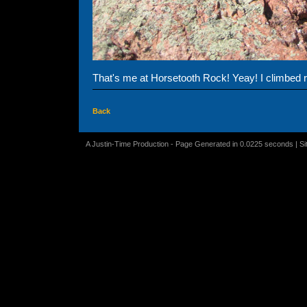
That's me at Horsetooth Rock! Yeay! I climbed re
Back
A Justin-Time Production - Page Generated in 0.0225 seconds | S