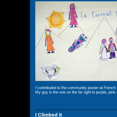
I contributed to the community poster at Frenc
My guy is the one on the far right in purple, pin
I Climbed It