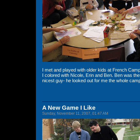
I met and played with older kids at French Camp
I colored with Nicole, Erin and Ben. Ben was the
nicest guy- he looked out for me the whole cam
A New Game I Like
Sunday, November 11, 2007, 01:47 AM