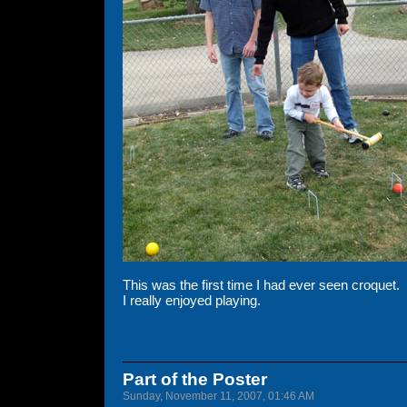
This was the first time I had ever seen croquet.
I really enjoyed playing.
Part of the Poster
Sunday, November 11, 2007, 01:46 AM