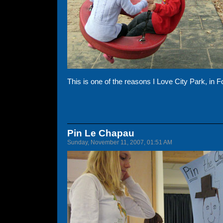
This is one of the reasons I Love City Park, in F
Pin Le Chapau
Sunday, November 11, 2007, 01:51 AM