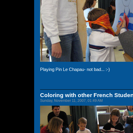
Playing Pin Le Chapau- not bad... :-)
Coloring with other French Stude
Sunday, November 11, 2007, 01:49 AM