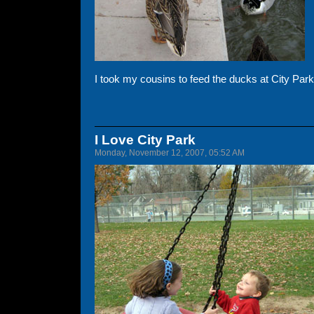
I took my cousins to feed the ducks at City Park.
I Love City Park
Monday, November 12, 2007, 05:52 AM