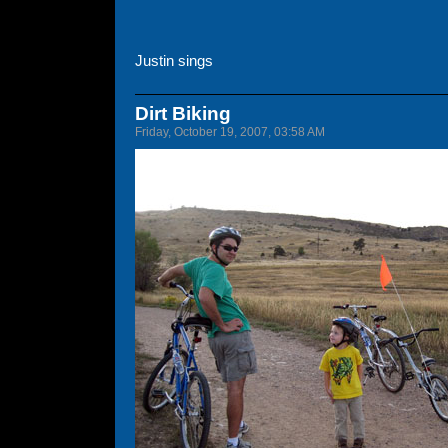
Justin sings
Dirt Biking
Friday, October 19, 2007, 03:58 AM