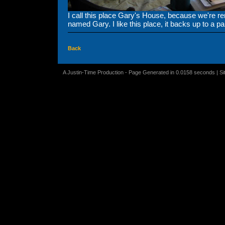
I call this place Gary's House, because we're r
named Gary. I like this place, it backs up to a pa
Back
A Justin-Time Production - Page Generated in 0.0158 seconds | S