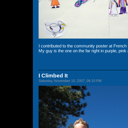
I contributed to the community poster at Frenc
My guy is the one on the far right in purple, pin
I Climbed It
Saturday, November 10, 2007, 06:10 PM