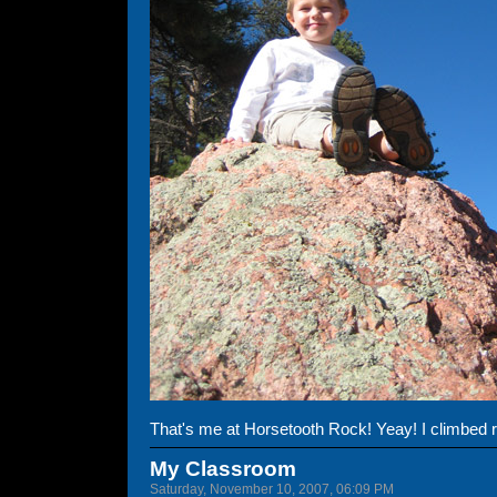
That's me at Horsetooth Rock! Yeay! I climbed re
My Classroom
Saturday, November 10, 2007, 06:09 PM