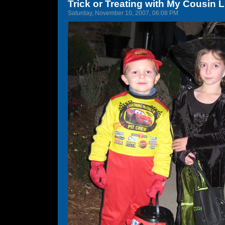
Trick or Treating with My Cousin 
Saturday, November 10, 2007, 06:08 PM