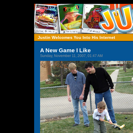
Justin Welcomes You Into His Internet
A New Game I Like
Sunday, November 11, 2007, 01:47 AM