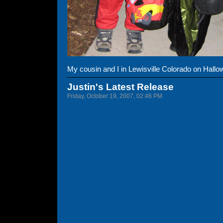
My cousin and I in Lewisville Colorado on Hallo
Justin's Latest Release
Friday, October 19, 2007, 02:46 PM