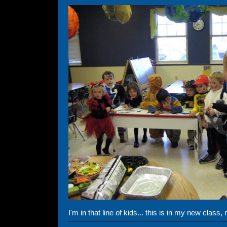
I'm in that line of kids... this is in my new class