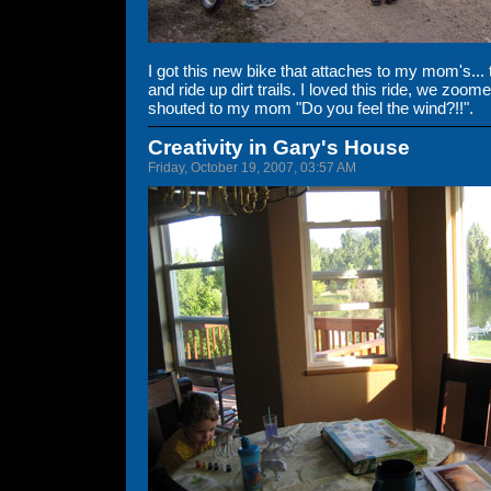
I got this new bike that attaches to my mom's... 
and ride up dirt trails. I loved this ride, we zoomed
shouted to my mom "Do you feel the wind?!!".
Creativity in Gary's House
Friday, October 19, 2007, 03:57 AM