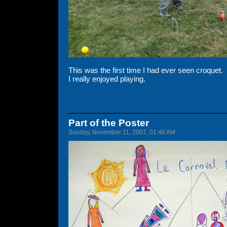
This was the first time I had ever seen croquet.
I really enjoyed playing.
Part of the Poster
Sunday, November 11, 2007, 01:46 AM