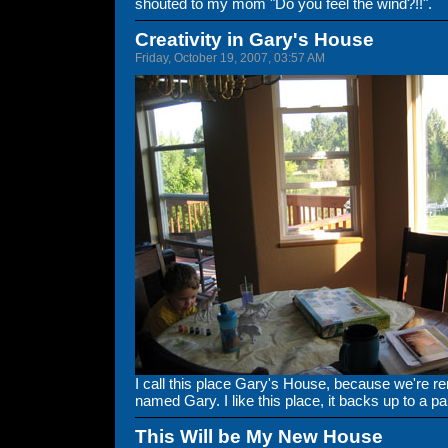
shouted to my mom "Do you feel the wind?!!".
Creativity in Gary's House
Friday, October 19, 2007, 03:57 AM
I call this place Gary's House, because we're r
named Gary. I like this place, it backs up to a pa
This Will be My New House