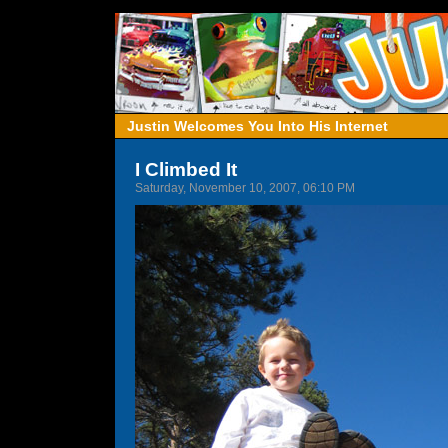
Justin Welcomes You Into His Internet
I Climbed It
Saturday, November 10, 2007, 06:10 PM