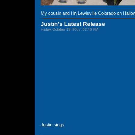
My cousin and I in Lewisville Colorado on Hallo
Justin's Latest Release
Friday, October 19, 2007, 02:46 PM
Justin sings