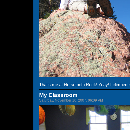
That's me at Horsetooth Rock! Yeay! I climbed re
My Classroom
Saturday, November 10, 2007, 06:09 PM