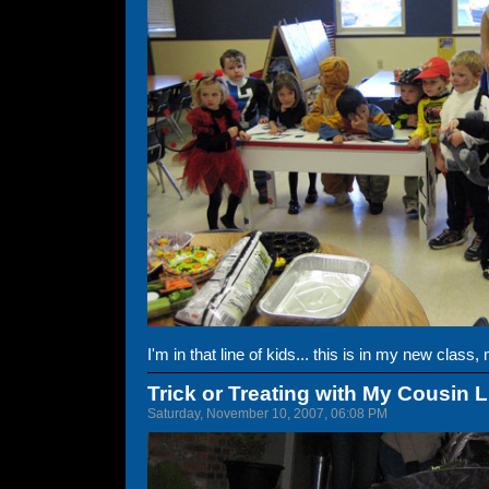
I'm in that line of kids... this is in my new class
Trick or Treating with My Cousin 
Saturday, November 10, 2007, 06:08 PM