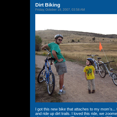
Dirt Biking
Friday, October 19, 2007, 03:58 AM
I got this new bike that attaches to my mom's... 
and ride up dirt trails. I loved this ride, we zoomed