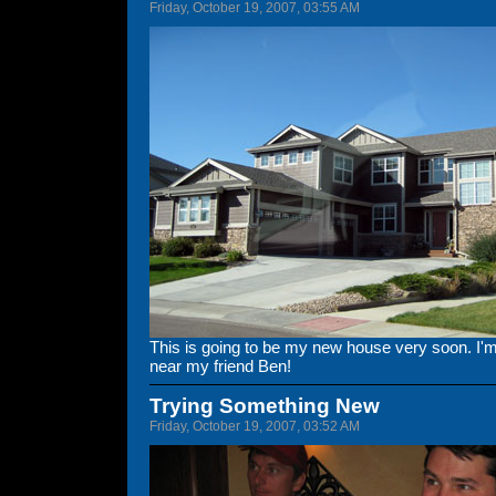
Friday, October 19, 2007, 03:55 AM
This is going to be my new house very soon. I'm e
near my friend Ben!
Trying Something New
Friday, October 19, 2007, 03:52 AM