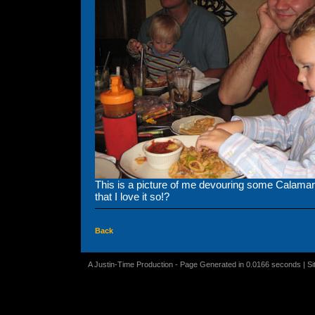
This is a picture of me devouring some Calama
that I love it so!?
Back
A Justin-Time Production - Page Generated in 0.0166 seconds | S