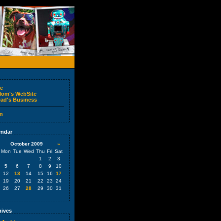
e
om's WebSite
ad's Business
n
ndar
October 2009
»
Mon
Tue
Wed
Thu
Fri
Sat
1
2
3
5
6
7
8
9
10
12
13
14
15
16
17
19
20
21
22
23
24
26
27
28
29
30
31
ives