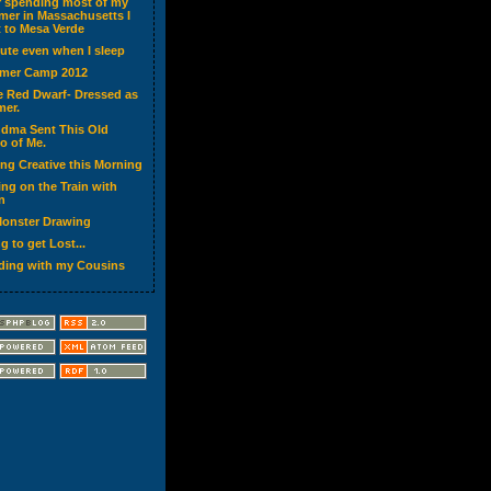
r spending most of my
er in Massachusetts I
 to Mesa Verde
cute even when I sleep
mer Camp 2012
ke Red Dwarf- Dressed as
er.
dma Sent This Old
o of Me.
ing Creative this Morning
ing on the Train with
n
onster Drawing
g to get Lost...
ding with my Cousins