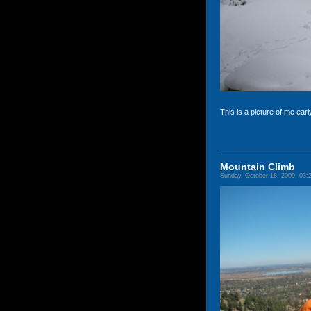
This is a picture of me earl
Mountain Climb
Sunday, October 18, 2009, 03