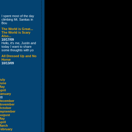
I spent most of the day
climbing Mt. Sanitas in
Bou
The World is Great...
The World is Scary
Also...
10/17/09
Hello, it's me, Justin and
today I want to share
some thoughts with yo
All Dressed Up and No
Horse
10/13/09
July
June
May
pril
January
08
December
November
October
September
August
May
pril
March
February