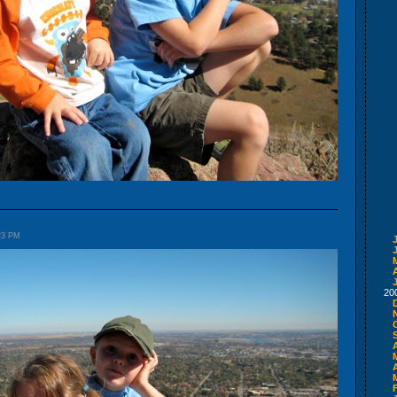
:23 PM
A
20
A