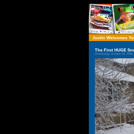
Justin Welcomes You
The First HUGE Sno
Wednesday, October 28, 2009,