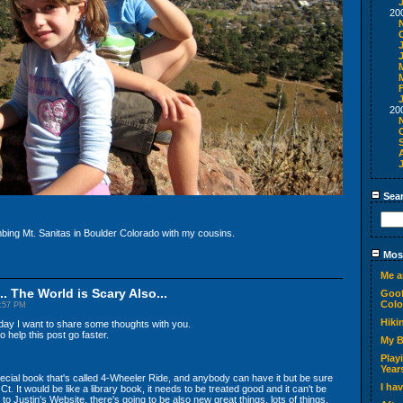
20
20
Sea
mbing Mt. Sanitas in Boulder Colorado with my cousins.
Most
Me a
.. The World is Scary Also...
Goof
Colo
2:57 PM
Hiki
today I want to share some thoughts with you.
 help this post go faster.
My 
Play
Year
ecial book that's called 4-Wheeler Ride, and anybody can have it but be sure
I ha
Ct. It would be like a library book, it needs to be treated good and it can't be
to Justin's Website, there's going to be also new great things, lots of things.