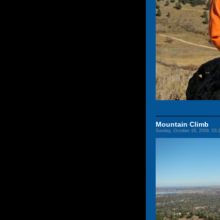
Mountain Climb
Sunday, October 18, 2009, 03