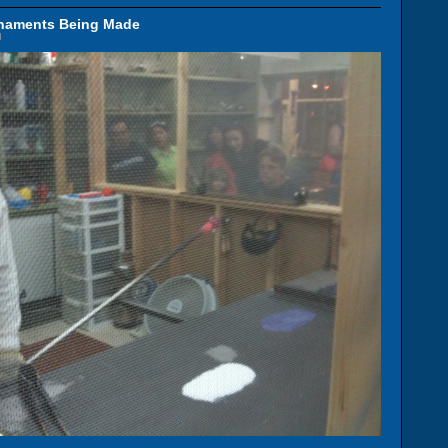
rnaments Being Made
M