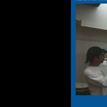
Friday, July 17, 2009, 12:18 A