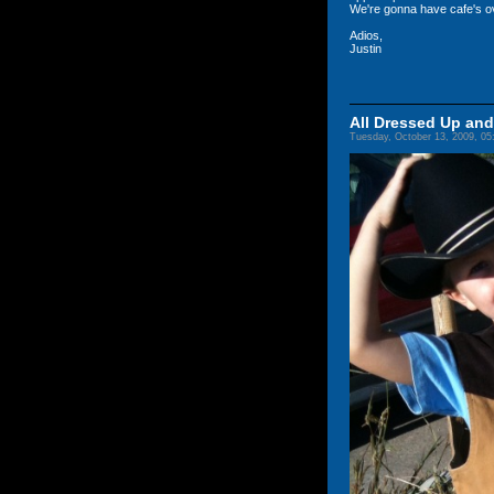
We're gonna have cafe's o
Adios,
Justin
All Dressed Up an
Tuesday, October 13, 2009, 0