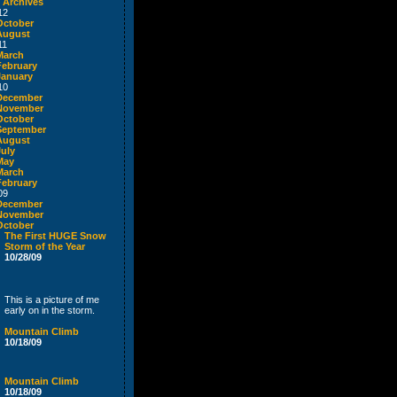
 Archives
12
October
August
11
March
February
January
10
December
November
October
September
August
July
May
March
February
09
December
November
October
The First HUGE Snow
Storm of the Year
10/28/09
This is a picture of me
early on in the storm.
Mountain Climb
10/18/09
Mountain Climb
10/18/09