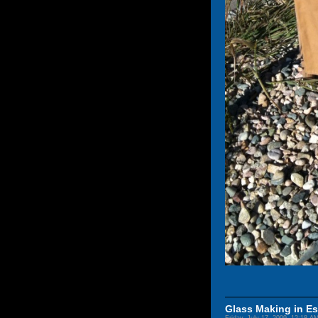
Glass Making in Es