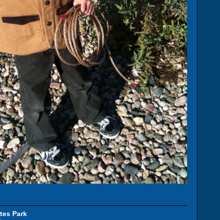
tes Park