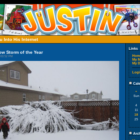
 Into His Internet
Links
w Storm of the Year
Hom
 03:52 PM
My M
My D
Logi
Cale
«
Sun
4
11
18
25
Arch