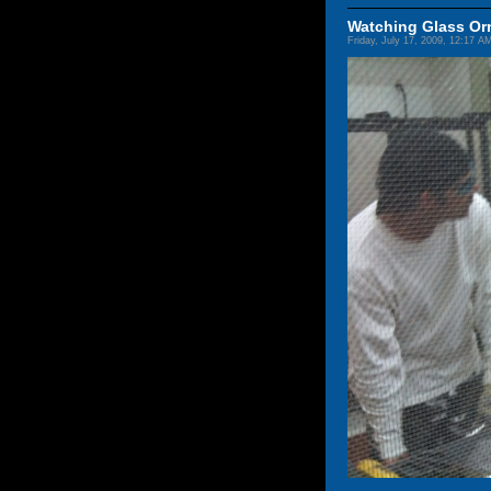
Watching Glass O
Friday, July 17, 2009, 12:17 A