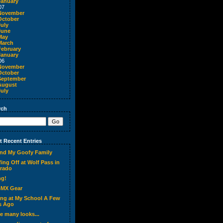
January
07
November
October
July
June
May
March
February
January
06
November
October
September
August
July
rch
 Recent Entries
nd My Goofy Family
ing Off at Wolf Pass in
rado
ng!
BMX Gear
ing at My School A Few
s Ago
ve many looks...