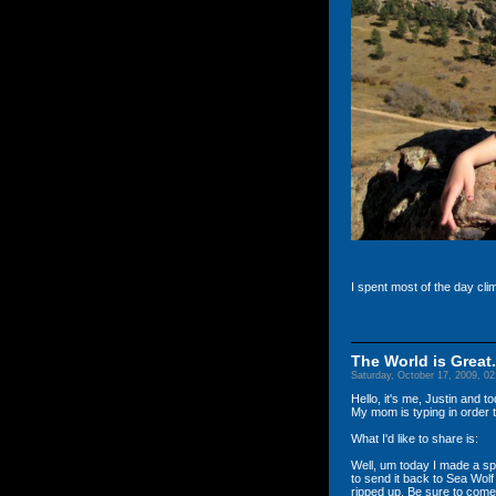
I spent most of the day cli
The World is Great.
Saturday, October 17, 2009, 0
Hello, it's me, Justin and 
My mom is typing in order to
What I'd like to share is:
Well, um today I made a sp
to send it back to Sea Wolf 
ripped up. Be sure to come 