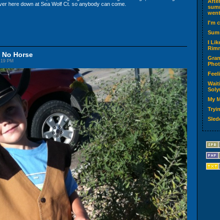
Afte
ver here down at Sea Wolf Ct. so anybody can come.
summ
went
I'm 
Sum
I Li
Rimm
d No Horse
Gran
5:19 PM
Phot
Feel
Wait
Soly
My M
Tryin
Sled