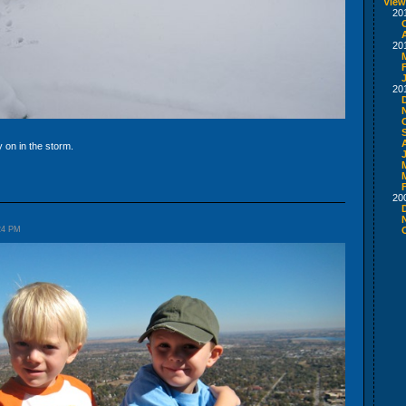
View
20
20
20
y on in the storm.
20
:24 PM