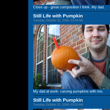
Close up - great composition I think. My dad.
Still Life with Pumpkin
Tuesday, October 31, 2006, 03:04 AM
My dad at work- carving pumpkins with me.
Still Life with Pumpkin
Tuesday, October 31, 2006, 03:03 AM