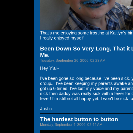
That's me enjoying some frosting at Kaitlyn's bir
I really enjoyed myself.
Been Down So Very Long, That it 
Me.
Tuesday, September 26, 2006, 02:23 AM
Hey Y'all-
I've been gone so long because I've been sick. 
croup... I've been keeping my parents awake and
got up 6 times! I've lost my voice and my paren
sick then daddy was really sick with a fever for 
fever! I'm still not all happy yet. I won't be sick
Justin
The hardest button to button
Monday, September 4, 2006, 02:44 AM