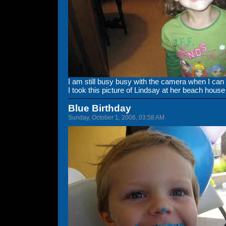
I am still busy busy with the camera when I can
I took this picture of Lindsay at her beach hou
Blue Birthday
Sunday, October 1, 2006, 03:58 AM