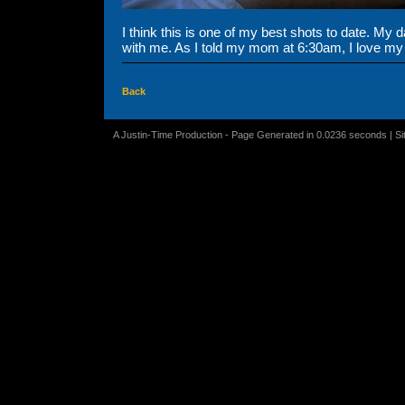
I think this is one of my best shots to date. My d
with me. As I told my mom at 6:30am, I love my
Back
A Justin-Time Production - Page Generated in 0.0236 seconds | S