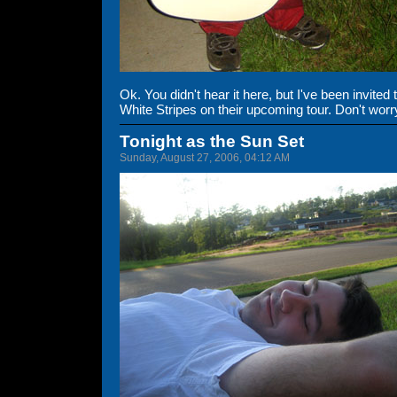
Ok. You didn't hear it here, but I've been invite
White Stripes on their upcoming tour. Don't worry,
Tonight as the Sun Set
Sunday, August 27, 2006, 04:12 AM