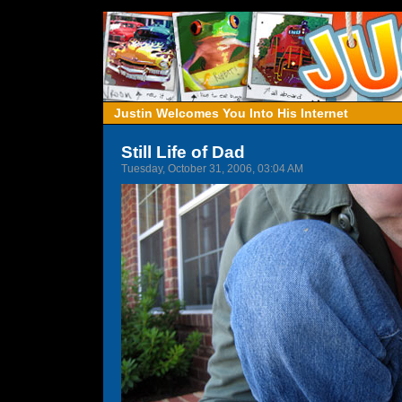
Justin Welcomes You Into His Internet
Still Life of Dad
Tuesday, October 31, 2006, 03:04 AM