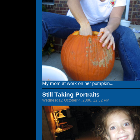
My mom at work on her pumpkin...
Still Taking Portraits
Wednesday, October 4, 2006, 12:32 PM