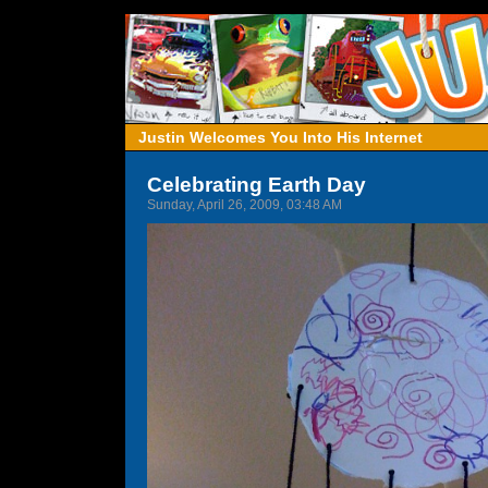
Justin Welcomes You Into His Internet
Celebrating Earth Day
Sunday, April 26, 2009, 03:48 AM