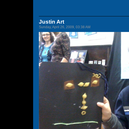
Justin Art
Sunday, April 26, 2009, 03:38 AM