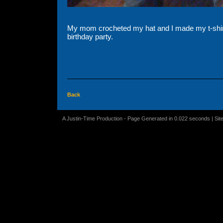
My mom crocheted my hat and I made my t-shirt 
birthday party.
Back
A Justin-Time Production - Page Generated in 0.022 seconds | Sit