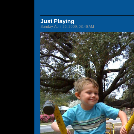
Just Playing
Sunday, April 26, 2009, 03:46 AM