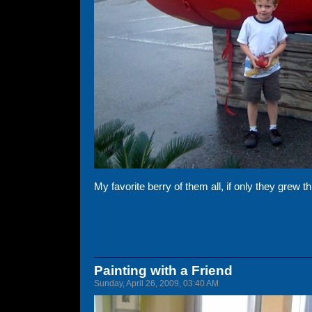
My favorite berry of them all, if only they grew th
Painting with a Friend
Sunday, April 26, 2009, 03:40 AM