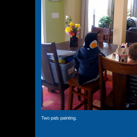
Two pals painting.