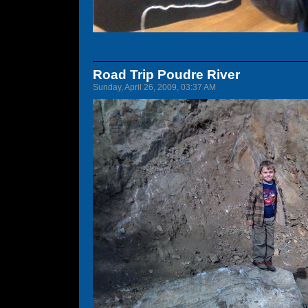
Road Trip Poudre River
Sunday, April 26, 2009, 03:37 AM