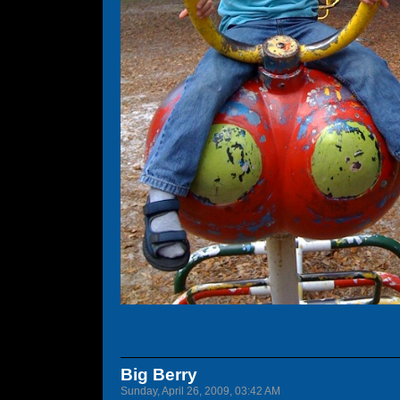
Big Berry
Sunday, April 26, 2009, 03:42 AM