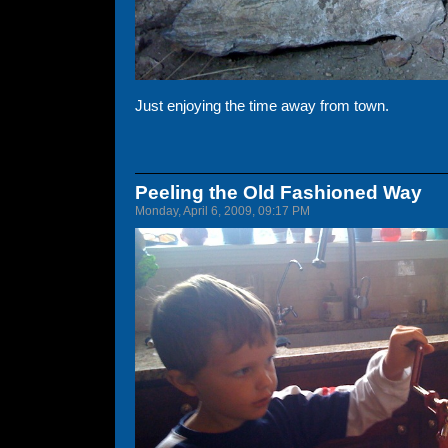
Just enjoying the time away from town.
Peeling the Old Fashioned Way
Monday, April 6, 2009, 09:17 PM