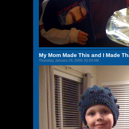
My Mom Made This and I Made Th
Thursday, January 29, 2009, 02:03 AM