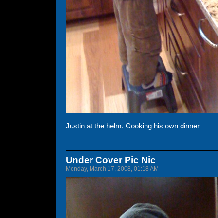
Justin at the helm. Cooking his own dinner.
Under Cover Pic Nic
Monday, March 17, 2008, 01:18 AM