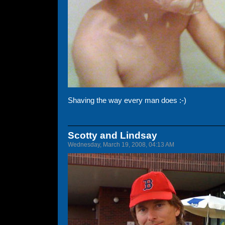
Shaving the way every man does :-)
Scotty and Lindsay
Wednesday, March 19, 2008, 04:13 AM