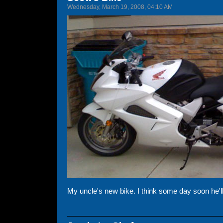
Wednesday, March 19, 2008, 04:10 AM
My uncle's new bike. I think some day soon he'll