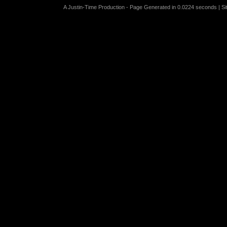
A Justin-Time Production - Page Generated in 0.0224 seconds | S