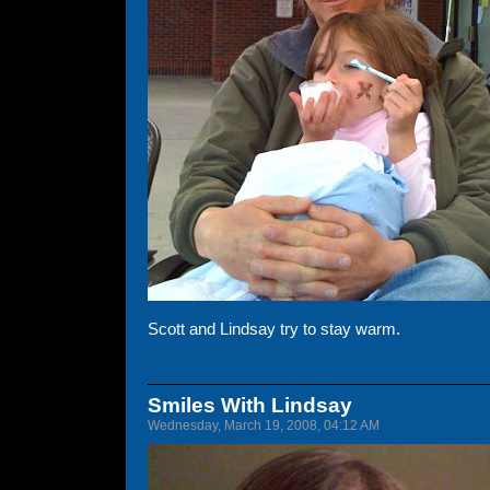
Scott and Lindsay try to stay warm.
Smiles With Lindsay
Wednesday, March 19, 2008, 04:12 AM