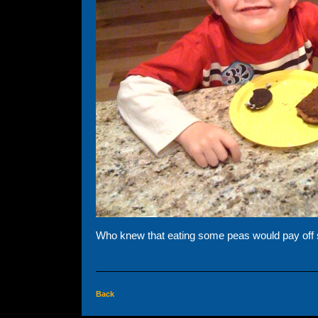
Who knew that eating some peas would pay off s
Back