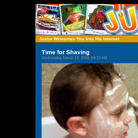
Justin Welcomes You Into His Internet
Time for Shaving
Wednesday, March 19, 2008, 04:15 AM