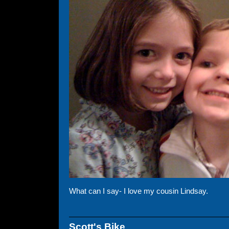
What can I say- I love my cousin Lindsay.
Scott's Bike