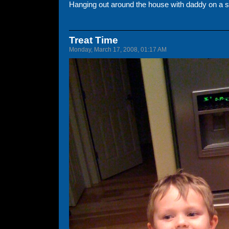
Hanging out around the house with daddy on a s
Treat Time
Monday, March 17, 2008, 01:17 AM