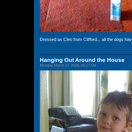
Dressed as Cleo from Clifford... all the dogs hav
Hanging Out Around the House
Monday, March 17, 2008, 01:17 AM