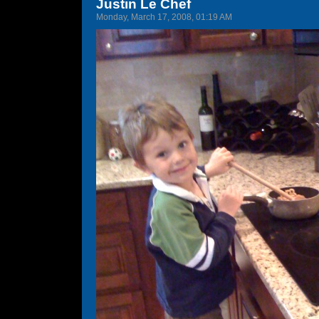
Justin Le Chef
Monday, March 17, 2008, 01:19 AM