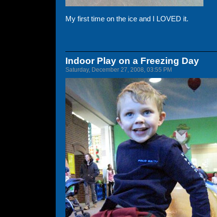
My first time on the ice and I LOVED it.
Indoor Play on a Freezing Day
Saturday, December 27, 2008, 03:55 PM