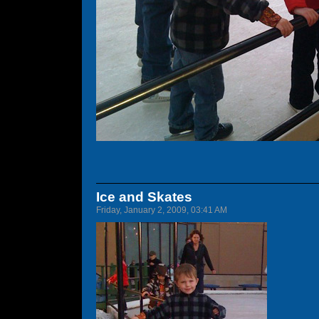
Ice and Skates
Friday, January 2, 2009, 03:41 AM