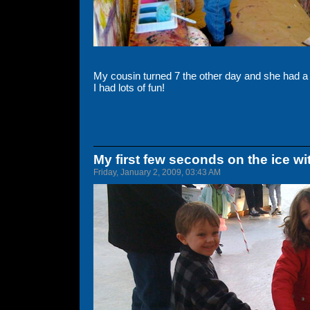
My cousin turned 7 the other day and she had a g
I had lots of fun!
My first few seconds on the ice wi
Friday, January 2, 2009, 03:43 AM