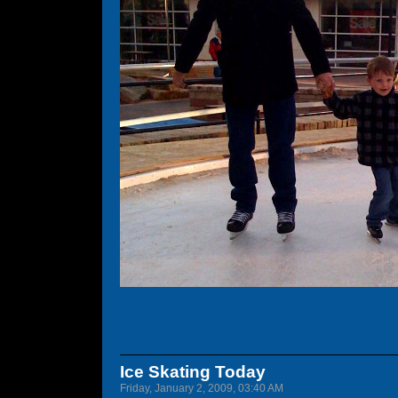
Ice Skating Today
Friday, January 2, 2009, 03:40 AM