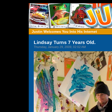
Justin Welcomes You Into His Internet
Lindsay Turns 7 Years Old.
Thursday, January 29, 2009, 02:02 AM