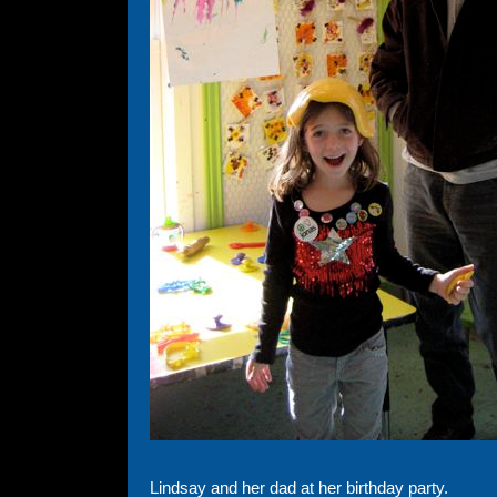
Lindsay and her dad at her birthday party.