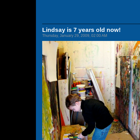
Lindsay is 7 years old now!
Thursday, January 29, 2009, 02:00 AM