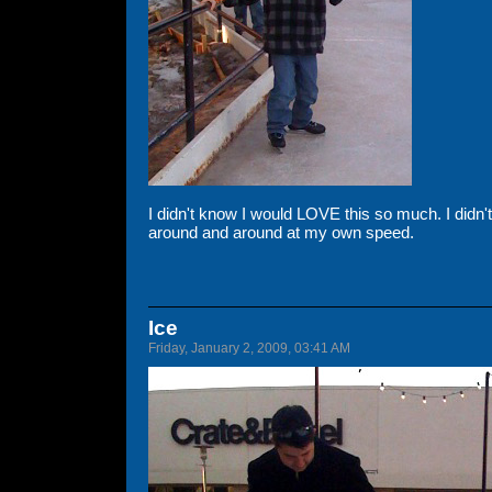
I didn't know I would LOVE this so much. I didn
around and around at my own speed.
Ice
Friday, January 2, 2009, 03:41 AM