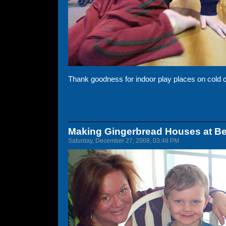
Thank goodness for indoor play places on cold 
Making Gingerbread Houses at B
Saturday, December 27, 2008, 03:48 PM