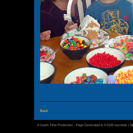
Back
A Justin-Time Production - Page Generated in 0.0165 seconds | S